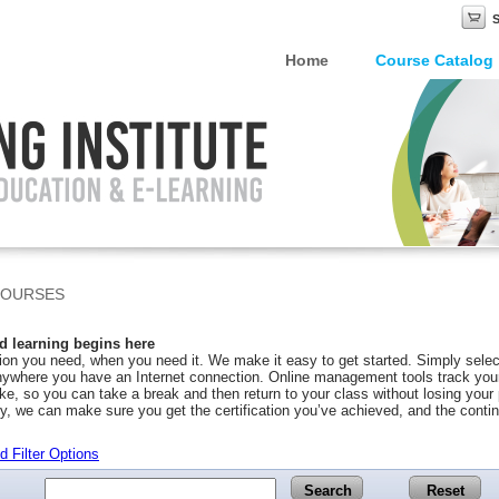
Home
Course Catalog
COURSES
 learning begins here
on you need, when you need it. We make it easy to get started. Simply selec
ywhere you have an Internet connection. Online management tools track your 
ke, so you can take a break and then return to your class without losing you
y, we can make sure you get the certification you’ve achieved, and the conti
 Filter Options