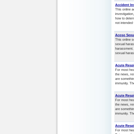
Accident In
This online a
investigation
how to determ
not intended 
Acoso Sexu
This online 
sexual haras
harassment. 
sexual haras
Acute Respi
For most heal
the news, re
are somethin
immunity. Th
Acute Respi
For most heal
the news, re
are somethin
immunity. Th
Acute Respi
For most heal