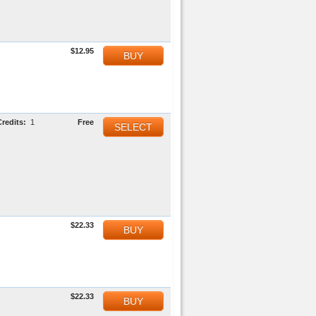
$12.95
BUY
Credits:
1
Free
SELECT
$22.33
BUY
$22.33
BUY