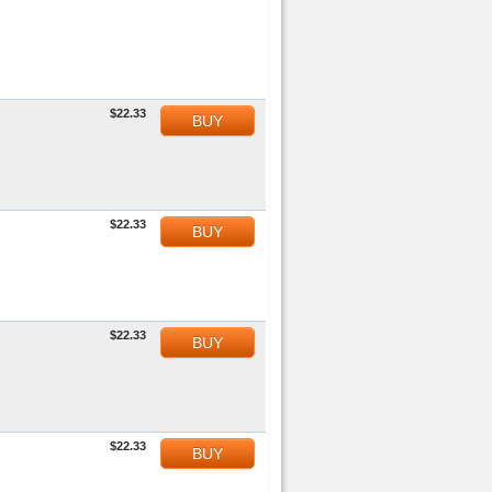
$22.33
BUY
$22.33
BUY
$22.33
BUY
$22.33
BUY