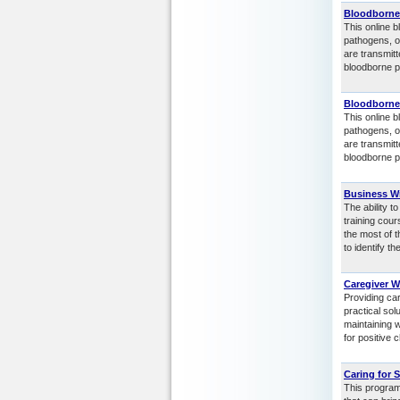
Bloodborne
This online b
pathogens, o
are transmit
bloodborne p
Bloodborne
This online b
pathogens, o
are transmit
bloodborne p
Business Wr
The ability t
training cou
the most of t
to identify t
Caregiver W
Providing ca
practical sol
maintaining w
for positive 
Caring for 
This program