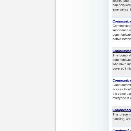
injuries and 
can help kee
emergency, t
Communicat
Communicatio
importance o
communicatio
active listen
Communicati
This compreh
communicatio
who have men
covered in t
Communicat
Good commun
access to in
the same pag
everyone is 
Compressed
This presenta
handling, an
Conducción