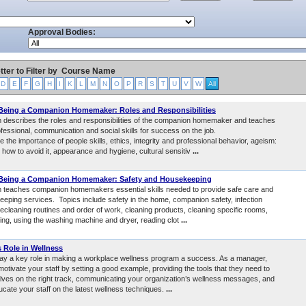
Approval Bodies:
tter to Filter by
Course Name
D
E
F
G
H
I
K
L
M
N
O
P
R
S
T
U
V
W
All
 Being a Companion Homemaker: Roles and Responsibilities
 describes the roles and responsibilities of the companion homemaker and teaches
fessional, communication and social skills for success on the job.
e the importance of people skills, ethics, integrity and professional behavior, ageism:
d how to avoid it, appearance and hygiene, cultural sensitiv
...
 Being a Companion Homemaker: Safety and Housekeeping
 teaches companion homemakers essential skills needed to provide safe care and
eping services. Topics include safety in the home, companion safety, infection
ecleaning routines and order of work, cleaning products, cleaning specific rooms,
ting, using the washing machine and dryer, reading clot
...
 Role in Wellness
ay a key role in making a workplace wellness program a success. As a manager,
otivate your staff by setting a good example, providing the tools that they need to
ves on the right track, communicating your organization’s wellness messages, and
ucate your staff on the latest wellness techniques.
...