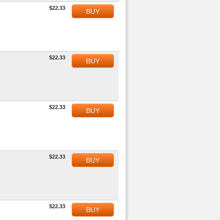
$22.33
BUY
$22.33
BUY
$22.33
BUY
$22.33
BUY
$22.33
BUY