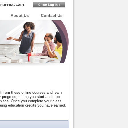
SHOPPING CART
About Us
Contact Us
t from these online courses and learn
progress, letting you start and stop
r place. Once you complete your class
nuing education credits you have earned.