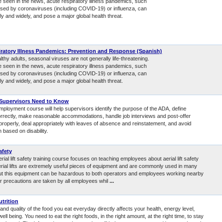
e seen in the news, acute respiratory illness pandemics, such
sed by coronaviruses (including COVID-19) or influenza, can
y and widely, and pose a major global health threat.
ratory Illness Pandemics: Prevention and Response (Spanish)
thy adults, seasonal viruses are not generally life-threatening.
e seen in the news, acute respiratory illness pandemics, such
sed by coronaviruses (including COVID-19) or influenza, can
y and widely, and pose a major global health threat.
Supervisors Need to Know
mployment course will help supervisors identify the purpose of the ADA, define
 correctly, make reasonable accommodations, handle job interviews and post-offer
properly, deal appropriately with leaves of absence and reinstatement, and avoid
n based on disability.
afety
erial lift safety training course focuses on teaching employees about aerial lift safety
Aerial lifts are extremely useful pieces of equipment and are commonly used in many
But this equipment can be hazardous to both operators and employees working nearby
r precautions are taken by all employees whil
...
utrition
and quality of the food you eat everyday directly affects your health, energy level,
ell being. You need to eat the right foods, in the right amount, at the right time, to stay