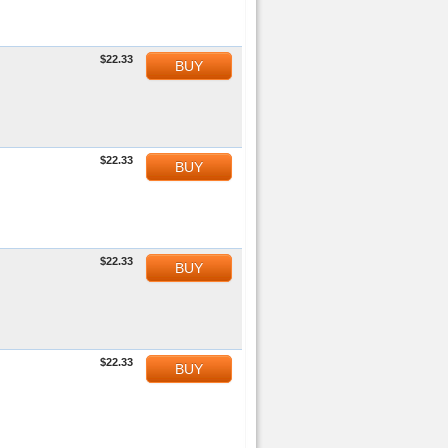
$22.33
BUY
$22.33
BUY
$22.33
BUY
$22.33
BUY