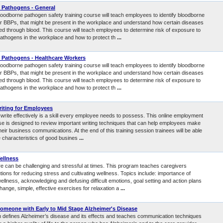
 Pathogens - General
loodborne pathogen safety training course will teach employees to identify bloodborne
r BBPs, that might be present in the workplace and understand how certain diseases
ted through blood. This course will teach employees to determine risk of exposure to
athogens in the workplace and how to protect th
...
 Pathogens - Healthcare Workers
loodborne pathogen safety training course will teach employees to identify bloodborne
r BBPs, that might be present in the workplace and understand how certain diseases
ted through blood. This course will teach employees to determine risk of exposure to
athogens in the workplace and how to protect th
...
iting for Employees
o write effectively is a skill every employee needs to possess. This online employment
rse is designed to review important writing techniques that can help employees make
heir business communications. At the end of this training session trainees will be able
he characteristics of good busines
...
ellness
re can be challenging and stressful at times. This program teaches caregivers
utions for reducing stress and cultivating wellness. Topics include: importance of
ellness, acknowledging and defusing difficult emotions, goal setting and action plans
change, simple, effective exercises for relaxation a
...
Someone with Early to Mid Stage Alzheimer's Disease
 defines Alzheimer’s disease and its effects and teaches communication techniques