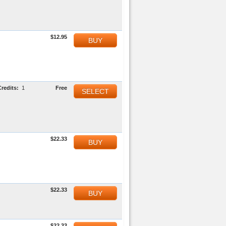
$12.95
BUY
Credits:
1
Free
SELECT
$22.33
BUY
$22.33
BUY
$22.33