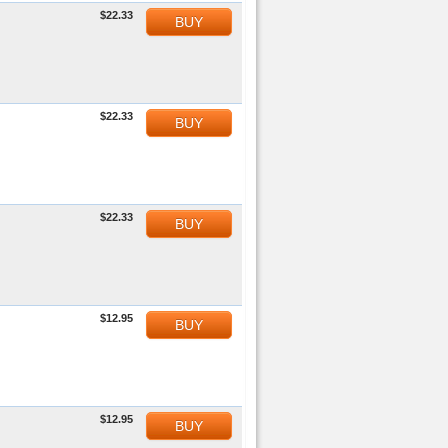
$22.33
BUY
$22.33
BUY
$22.33
BUY
$12.95
BUY
$12.95
BUY