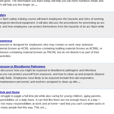
eel good. The information you learn today will help you eat more nutritious meals and
 will help you live longer an
...
afety
rc flash safety training course will teach employees the hazards and risks of working
ergized electrical equipment. It will also discuss the procedures for preventing an arc
nt, and how employees can protect themselves from the hazards of an arc flash while
wareness
g session is designed for employees who may contact or work near asbestos
aterial (known as ACM), asbestos-containing building material (known as ACBM), or
estos-containing material (known as PACM), but do not disturb it as part of their
ctivities.
xposure to Bloodborne Pathogens
 discusses how you might be exposed to bloodborne pathogens and infectious
w you can protect yourself from exposure, and how to clean up and properly dispose
odily fluids. Employees most likely to be exposed include first-aid responders,
nd maintenance personnel, and workers assigned to clean up afte
...
Work and Home
truggle to juggle a full-time job while also caring for young children, aging parents,
ponsibilities on a daily basis. It can feel like there are not enough hours in a day—
re too many responsibilities at work and at home—and that you can't complete tasks in
—many people feel this way. This onl
...