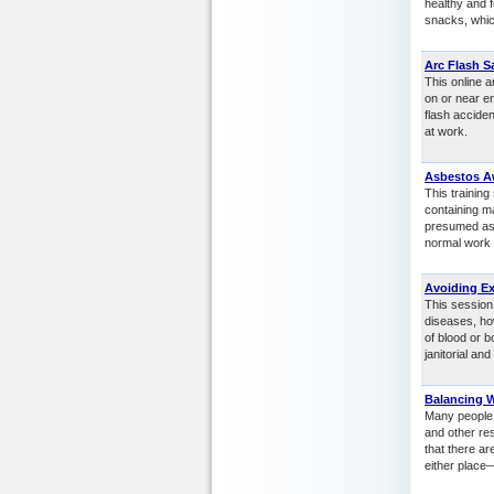
healthy and f
snacks, which
Arc Flash S
This online a
on or near en
flash accide
at work.
Asbestos A
This trainin
containing m
presumed asb
normal work a
Avoiding E
This session
diseases, ho
of blood or b
janitorial a
Balancing 
Many people s
and other res
that there a
either place