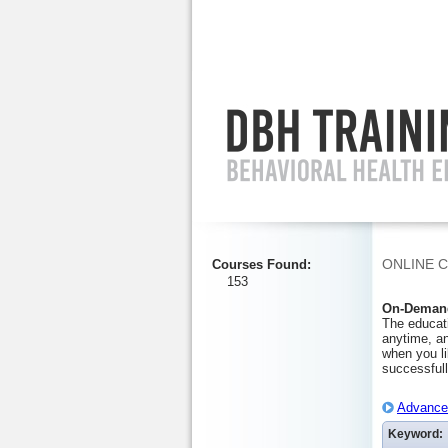
Ignore
ONLINE 
Courses Found
:
153
On-Demand
The educati
anytime, an
when you li
successfull
Advanced
Keyword: