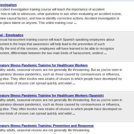
vestigation
ccident investigation training course will teach the importance of accident
, how to talk to witnesses, what questions to ask when evaluating an accident scene,
ine causal factors, and how to identify corrective actions. Accident investigation is
to place blame on anyone. This online training cour
...
al - Empleados
sexual harassment training course will teach Spanish speaking employees about
sment in the hope that awareness will help lead to the prevention of such
By the end of this session, employees will have learned to be able to recognize
sment, differentiate between the two main kinds of harassment, underst
...
ratory Illness Pandemic Training for Healthcare Workers
thy adults, seasonal viruses are not generally life-threatening. But as you've seen in
spiratory disease pandemics, such as those caused by coronaviruses or influenza,
g else. They often involve new strains of viruses to which people have developed no
ese kinds of viruses can spread quickly and widel
...
ratory Illness Pandemic Training for Healthcare Workers (Spanish)
thy adults, seasonal viruses are not generally life-threatening. But as you've seen in
spiratory disease pandemics, such as those caused by coronaviruses or influenza,
g else. They often involve new strains of viruses to which people have developed no
ese kinds of viruses can spread quickly and widel
...
ratory Illness Pandemic Training: Prevention and Response
thy adults, seasonal viruses are not generally life-threatening.