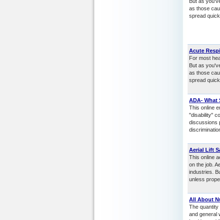
But as you'v
as those cau
spread quickl
Acute Respi
For most heal
But as you'v
as those cau
spread quickl
ADA- What 
This online e
"disability"
discussions 
discriminatio
Aerial Lift S
This online a
on the job. 
industries. 
unless prope
All About N
The quantity 
and general w