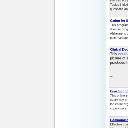
that can brin
Topics includ
questions an
Caring for 
This program
disease progr
Alzheimer’s c
pain managem
Clinical Do
This cours
picture of 
practices f
...
Coaching fo
This online 
every day to
the entire or
supervisors t
Communicati
Effective co