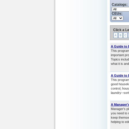
Catalogs:
CEUs:
Click a Le
A
B
C
A Guide to
This program
important pro
Topics includ
what it is an
A Guide to
This program
good houseke
control, hous
laundry--sor
A Manager's
Manager’s pl
you need to m
keep themsel
helping to ed