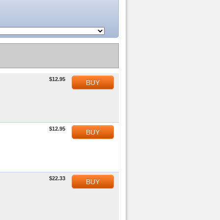
$12.95
BUY
$12.95
BUY
$22.33
BUY