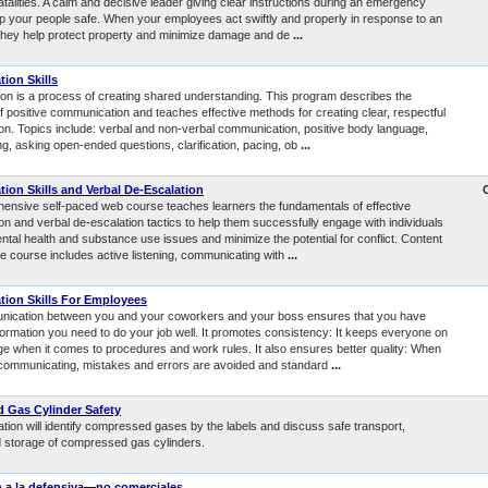
fatalities. A calm and decisive leader giving clear instructions during an emergency
p your people safe. When your employees act swiftly and properly in response to an
hey help protect property and minimize damage and de
...
ion Skills
n is a process of creating shared understanding. This program describes the
f positive communication and teaches effective methods for creating clear, respectful
n. Topics include: verbal and non-verbal communication, positive body language,
ing, asking open-ended questions, clarification, pacing, ob
...
on Skills and Verbal De-Escalation
ensive self-paced web course teaches learners the fundamentals of effective
n and verbal de-escalation tactics to help them successfully engage with individuals
tal health and substance use issues and minimize the potential for conflict. Content
he course includes active listening, communicating with
...
ion Skills For Employees
ication between you and your coworkers and your boss ensures that you have
formation you need to do your job well. It promotes consistency: It keeps everyone on
e when it comes to procedures and work rules. It also ensures better quality: When
communicating, mistakes and errors are avoided and standard
...
 Gas Cylinder Safety
tion will identify compressed gases by the labels and discuss safe transport,
d storage of compressed gas cylinders.
 a la defensiva—no comerciales