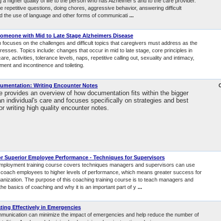
g a higher quality of life to the person who has Alzheimer’s and to the care provider.
e repetitive questions, doing chores, aggressive behavior, answering difficult
d the use of language and other forms of communicati
...
Someone with Mid to Late Stage Alzheimers Disease
 focuses on the challenges and difficult topics that caregivers must address as the
esses. Topics include: changes that occur in mid to late stage, core principles in
are, activities, tolerance levels, naps, repetitive calling out, sexuality and intimacy,
ent and incontinence and toileting.
cumentation: Writing Encounter Notes
e provides an overview of how documentation fits within the bigger
an individual's care and focuses specifically on strategies and best
or writing high quality encounter notes.
r Superior Employee Performance - Techniques for Supervisors
employment training course covers techniques managers and supervisors can use
 coach employees to higher levels of performance, which means greater success for
ganization. The purpose of this coaching training course is to teach managers and
he basics of coaching and why it is an important part of y
...
ng Effectively in Emergencies
mmunication can minimize the impact of emergencies and help reduce the number of