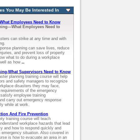
es You May Be Interested In
- What Employees Need to Know
nning—What Employees Need to
sters can strike at any time and with
ing.
onse planning can save lives, reduce
njuries, and prevent loss of property
ow what to do during a workplace
well as how
...
ning-What Supervisors Need to Know
aster planning training course will help
ors and safety managers to recognize
orkplace disasters they may face,
 requirements of the emergency
satisfy employee training
and carry out emergency response
ely while at work.
ion And Fire Prevention
ety training course will teach
nderstand workplace hazards that lead
y and how to respond quickly and
an emergency situation. Also covered in
ourse is how to evacuate an area in an