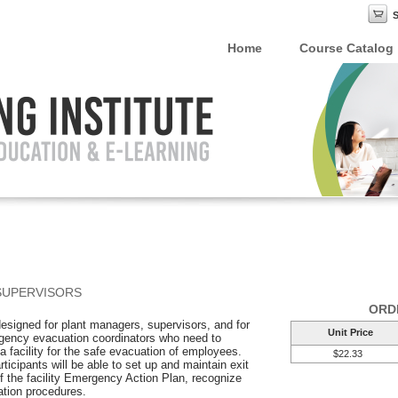
Home
Course Catalog
SUPERVISORS
ORD
 designed for plant managers, supervisors, and for
Unit Price
gency evacuation coordinators who need to
a facility for the safe evacuation of employees.
$22.33
rticipants will be able to set up and maintain exit
f the facility Emergency Action Plan, recognize
ation procedures.