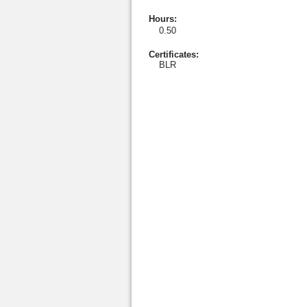
Hours
:
0.50
Certificates:
BLR