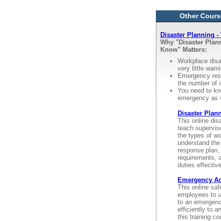
Other Cours
Disaster Planning 
Why "Disaster Pla
Know" Matters:
Workplace disa
very little warn
Emergency resp
the number of i
You need to kn
emergency as 
Disaster Plan
This online dis
teach supervis
the types of w
understand the
response plan, 
requirements, 
duties effectiv
Emergency Act
This online saf
employees to u
to an emergenc
efficiently to 
this training c