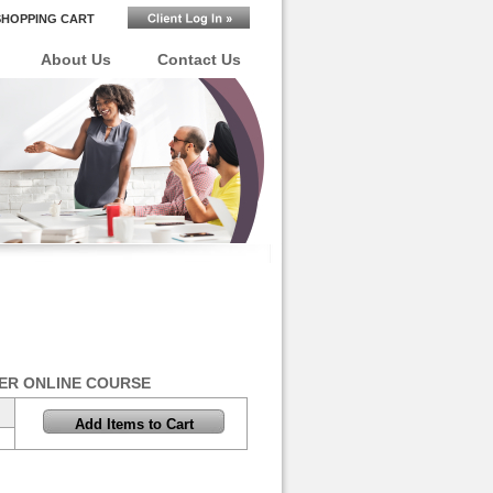
SHOPPING CART
About Us
Contact Us
ER ONLINE COURSE