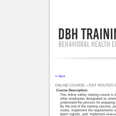
Ignore
<< Back
ONLINE COURSE
»
EXIT ROUTES-
Course Description
:
This online safety training course is
other employees designated as emer
understand the process for preparing 
By the end of the training session, pa
routes, implement the requirements o
alarm signals, and, implement evacu