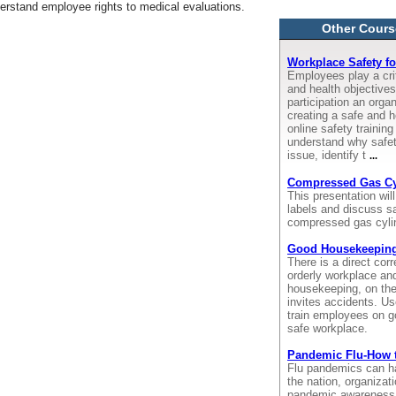
derstand employee rights to medical evaluations.
Other Cours
Workplace Safety f
Employees play a crit
and health objective
participation an orga
creating a safe and h
online safety trainin
understand why safet
issue, identify t
...
Compressed Gas Cyl
This presentation wil
labels and discuss sa
compressed gas cyli
Good Housekeepin
There is a direct cor
orderly workplace an
housekeeping, on the
invites accidents. Us
train employees on g
safe workplace.
Pandemic Flu-How 
Flu pandemics can ha
the nation, organiza
pandemic awareness t