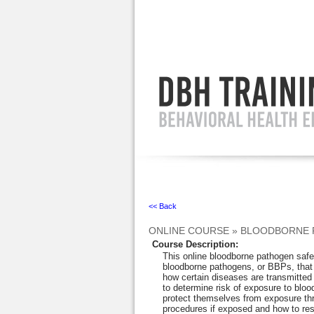
Ignore
<< Back
ONLINE COURSE
»
BLOODBORNE 
Course Description
:
This online bloodborne pathogen safet
bloodborne pathogens, or BBPs, that
how certain diseases are transmitted
to determine risk of exposure to blo
protect themselves from exposure thr
procedures if exposed and how to res