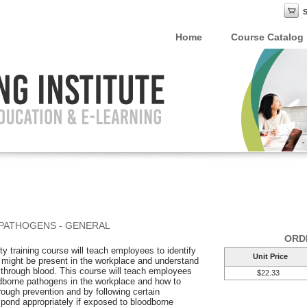
Home
Course Catalog
PATHOGENS - GENERAL
ORD
y training course will teach employees to identify
Unit Price
 might be present in the workplace and understand
 through blood. This course will teach employees
$22.33
odborne pathogens in the workplace and how to
ough prevention and by following certain
pond appropriately if exposed to bloodborne