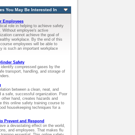
es You May Be Interested In
or Employees
ical role in helping to achieve safety
s. Without employee's active
nization cannot achieve the goal of
ealthy workplace. By the end of this
g course employees will be able to
y is such an important workplace
inder Safety
l identify compressed gases by the
fe transport, handling, and storage of
nders.
g
relation between a clean, neat, and
d a safe, successful organization. Poor
 other hand, creates hazards and
e this online safety training course to
ood housekeeping techniques for a
to Prevent and Respond
ve a devastating effect on the world,
tions, and employees. That makes flu
raining essential. This online safety