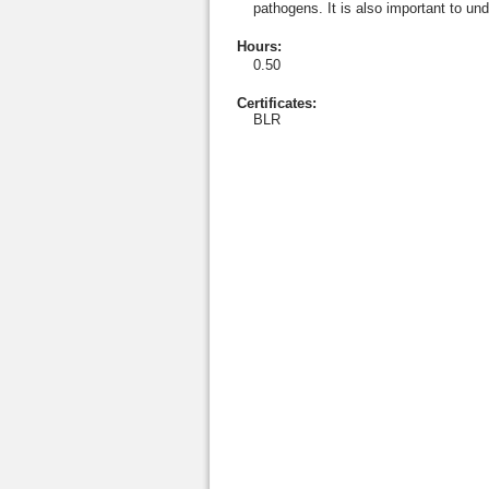
pathogens. It is also important to un
Hours
:
0.50
Certificates:
BLR