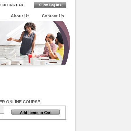
SHOPPING CART
About Us
Contact Us
ER ONLINE COURSE