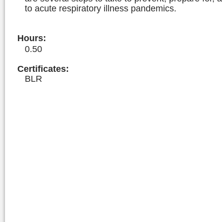
to acute respiratory illness pandemics.
Hours
:
0.50
Certificates:
BLR