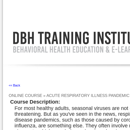
Ignore
<< Back
ONLINE COURSE
»
ACUTE RESPIRATORY ILLNESS PANDEMIC
Course Description
:
For most healthy adults, seasonal viruses are not g
threatening. But as you've seen in the news, respi
disease pandemics, such as those caused by cor
influenza, are something else. They often involve 