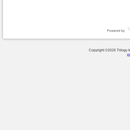
Copyright ©
2026
Trilogy 
p