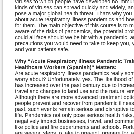
viruses to which people have developed no immun
kinds of viruses can spread quickly and widely, a
pose a major global health threat. That's why you
about acute respiratory illness pandemics and ho
for them. The main objective of this course is to 
aware of the risks of pandemics, the potential pr
could all face should we be hit with a pandemic, a
precautions you would need to take to keep you, y
and your patients safe.
Why "Acute Respiratory Illness Pandemic Trai
Healthcare Workers (Spanish)" Matters:
Are acute respiratory illness pandemics really so
worry about? Unfortunately, yes. The likelihood o
has increased over the past century due to increa
travel and changes to land use and the natural en
Although there are more advanced treatment optio
people prevent and recover from pandemic illness
past, such events remain serious and disruptive t
life. Pandemics not only pose serious health risks
negatively impact businesses, travel, and commun
like police and fire departments and schools. Fort
are several steps to take to prevent, prepare for,