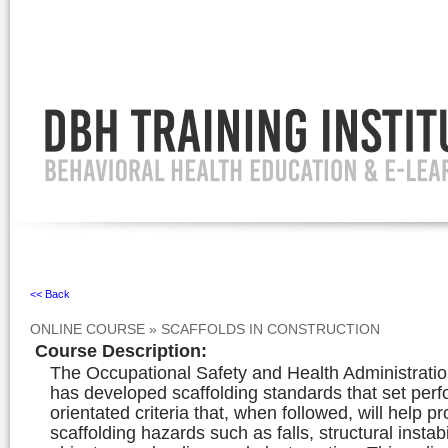
Ignore
<< Back
ONLINE COURSE
»
SCAFFOLDS IN CONSTRUCTION
Course Description
:
The Occupational Safety and Health Administrat
has developed scaffolding standards that set per
orientated criteria that, when followed, will help p
scaffolding hazards such as falls, structural instabil