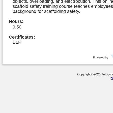
objects, overloading, and electrocution. This onlin
scaffold safety training course teaches employees
background for scaffolding safety.
Hours
:
0.50
Certificates:
BLR
Copyright ©
2026
Trilogy 
p