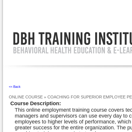
Ignore
<< Back
ONLINE COURSE
»
COACHING FOR SUPERIOR EMPLOYEE P
Course Description
:
This online employment training course covers te
managers and supervisors can use every day to 
employees to higher levels of performance, whic
greater success for the entire organization. The p