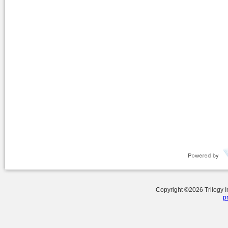
Copyright ©
2026
Trilogy 
p