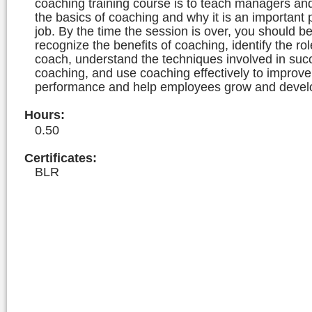
coaching training course is to teach managers an
the basics of coaching and why it is an important p
job. By the time the session is over, you should be
recognize the benefits of coaching, identify the rol
coach, understand the techniques involved in suc
coaching, and use coaching effectively to improv
performance and help employees grow and devel
Hours
:
0.50
Certificates:
BLR