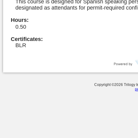
This course is designed for Spanish speaking per
designated as attendants for permit-required conf
Hours
:
0.50
Certificates:
BLR
Copyright ©
2026
Trilogy 
p