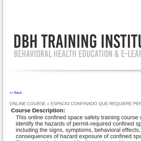
Ignore
<< Back
ONLINE COURSE
»
ESPACIO CONFINADO QUE REQUIERE PE
Course Description
:
This online confined space safety training course 
identify the hazards of permit-required confined s
including the signs, symptoms, behavioral effects
consequences of hazard exposure of confined spa