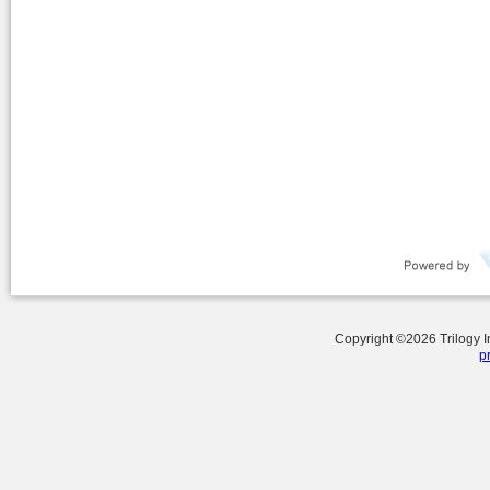
Copyright ©
2026
Trilogy 
p