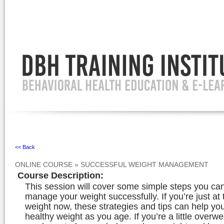
Ignore
<< Back
ONLINE COURSE
»
SUCCESSFUL WEIGHT MANAGEMENT
Course Description
:
This session will cover some simple steps you can
manage your weight successfully. If you’re just at 
weight now, these strategies and tips can help yo
healthy weight as you age. If you’re a little overwe