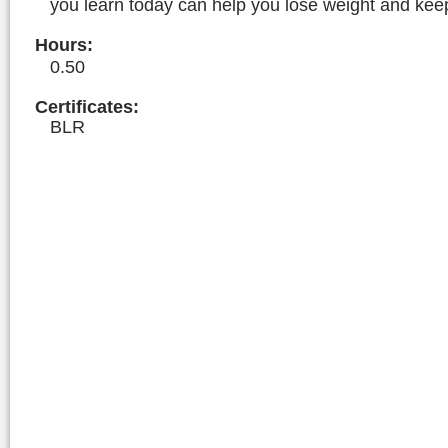
you learn today can help you lose weight and keep 
Hours
:
0.50
Certificates:
BLR