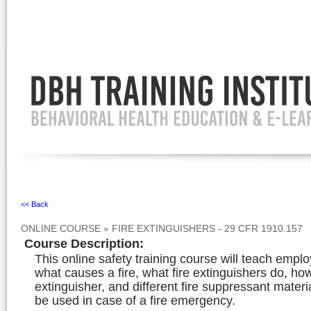
Ignore
<< Back
ONLINE COURSE
»
FIRE EXTINGUISHERS - 29 CFR 1910.157
Course Description
:
This online safety training course will teach empl
what causes a fire, what fire extinguishers do, ho
extinguisher, and different fire suppressant materi
be used in case of a fire emergency.