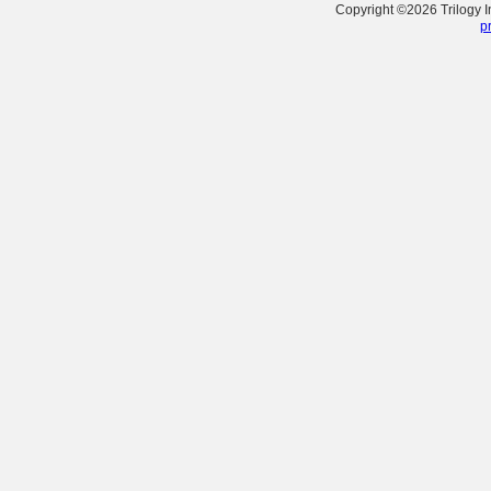
Copyright ©
2026
Trilogy 
p