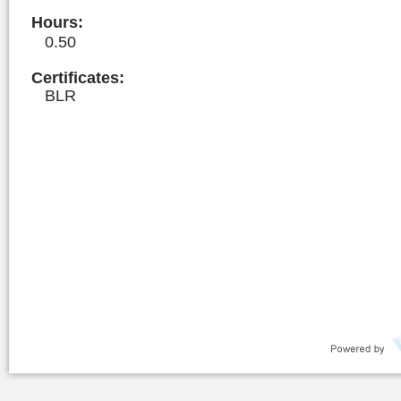
Hours
:
0.50
Certificates:
BLR