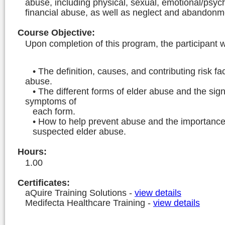
abuse, including physical, sexual, emotional/psyc
financial abuse, as well as neglect and abandonm
Course Objective
:
Upon completion of this program, the participant wi
• The definition, causes, and contributing risk fac
abuse.
• The different forms of elder abuse and the sig
symptoms of
each form.
• How to help prevent abuse and the importance 
suspected elder abuse.
Hours
:
1.00
Certificates:
aQuire Training Solutions
-
view details
Medifecta Healthcare Training
-
view details