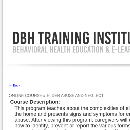
Ignore
<< Back
ONLINE COURSE
»
ELDER ABUSE AND NEGLECT
Course Description
:
This program teaches about the complexities of e
the home and presents signs and symptoms for e
abuse. After viewing this program, caregivers will
how to identify, prevent or report the various forms