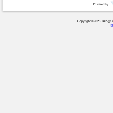
Copyright ©
2026
Trilogy 
p