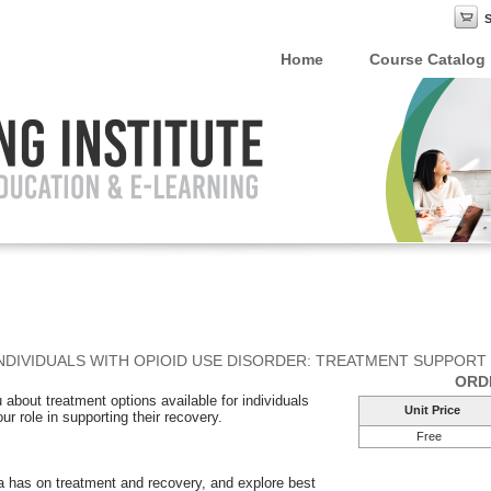
Home
Course Catalog
NDIVIDUALS WITH OPIOID USE DISORDER: TREATMENT SUPPORT
ORD
 about treatment options available for individuals
Unit Price
ur role in supporting their recovery.
Free
ma has on treatment and recovery, and explore best