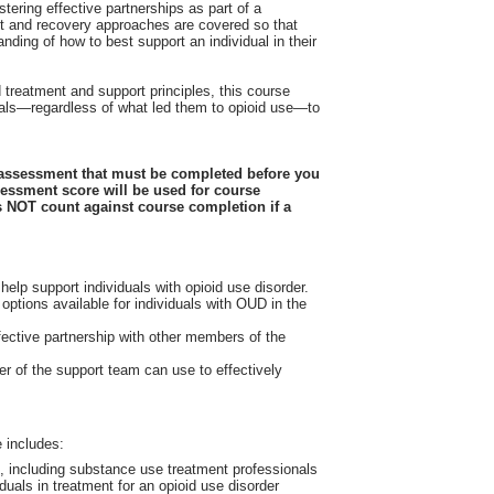
stering effective partnerships as part of a
nt and recovery approaches are covered so that
ding of how to best support an individual in their
reatment and support principles, this course
viduals—regardless of what led them to opioid use—to
-assessment that must be completed before you
sessment score will be used for course
 NOT count against course completion if a
 help support individuals with opioid use disorder.
 options available for individuals with OUD in the
fective partnership with other members of the
 of the support team can use to effectively
D
 includes:
n, including substance use treatment professionals
duals in treatment for an opioid use disorder