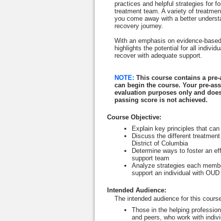
practices and helpful strategies for fo
treatment team. A variety of treatme
you come away with a better understan
recovery journey.
With an emphasis on evidence-based t
highlights the potential for all indi
recover with adequate support.
NOTE:
This course contains a pre
can begin the course. Your pre-as
evaluation purposes only and does
passing score is not achieved.
Course Objective
:
E
xplain key principles that can
Discuss the different treatment
District of Columbia
Determine ways to foster an ef
support team
Analyze strategies each member
support an individual with OU
Intended Audience
:
The intended audience for this course
Those in the helping professio
and peers, who work with indivi