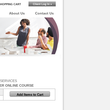
SHOPPING CART
About Us
Contact Us
 SERVICES
ER ONLINE COURSE