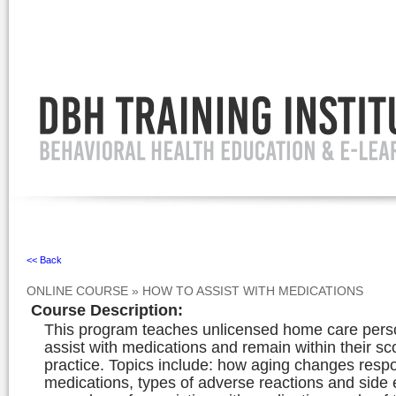
Ignore
<< Back
ONLINE COURSE
»
HOW TO ASSIST WITH MEDICATIONS
Course Description
:
This program teaches unlicensed home care pers
assist with medications and remain within their sc
practice. Topics include: how aging changes resp
medications, types of adverse reactions and side e