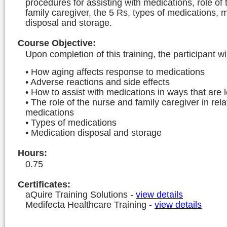
procedures for assisting with medications, role of
family caregiver, the 5 Rs, types of medications, 
disposal and storage.
Course Objective
:
Upon completion of this training, the participant wi
• How aging affects response to medications
• Adverse reactions and side effects
• How to assist with medications in ways that are l
• The role of the nurse and family caregiver in rela
medications
• Types of medications
• Medication disposal and storage
Hours
:
0.75
Certificates:
aQuire Training Solutions
-
view details
Medifecta Healthcare Training
-
view details