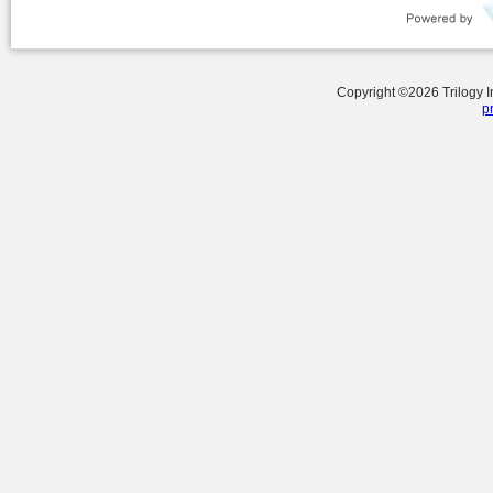
Copyright ©
2026
Trilogy 
p