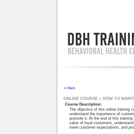
Ignore
<< Back
ONLINE COURSE
»
HOW TO MAINT
Course Description
:
The objective of this online training 
understand the importance of custome
promote it. At the end of this training
value of loyal customers, understand 
meet customer expectations, and prov