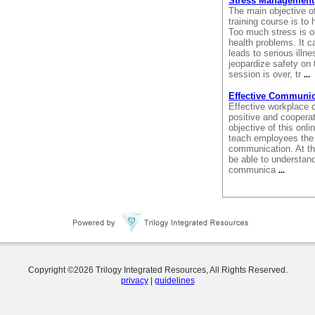
Stress Management
The main objective o
training course is t
Too much stress is 
health problems. It c
leads to serious illne
jeopardize safety on t
session is over, tr
...
Effective Communic
Effective workplace 
positive and cooperat
objective of this onl
teach employees the 
communication. At the
be able to understand
communica
...
Copyright ©
2026
Trilogy Integrated Resources, All Rights Reserved.
privacy
|
guidelines