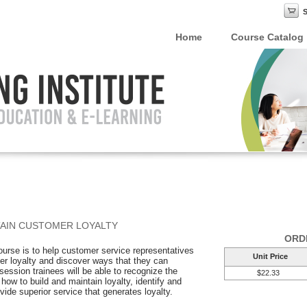
Home
Course Catalog
AIN CUSTOMER LOYALTY
ORD
course is to help customer service representatives
Unit Price
r loyalty and discover ways that they can
 session trainees will be able to recognize the
$22.33
how to build and maintain loyalty, identify and
ide superior service that generates loyalty.