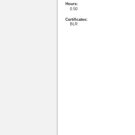
Hours
:
0.50
Certificates:
BLR