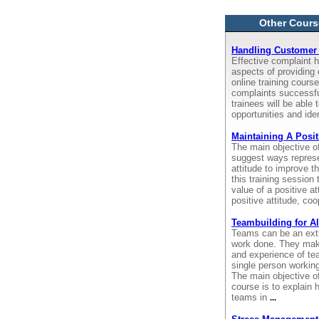
Other Cours
Handling Customer
Effective complaint h
aspects of providing 
online training cours
complaints successful
trainees will be able
opportunities and id
Maintaining A Posit
The main objective of 
suggest ways represe
attitude to improve t
this training session 
value of a positive a
positive attitude, co
Teambuilding for A
Teams can be an extr
work done. They make
and experience of te
single person workin
The main objective of
course is to explain 
teams in
...