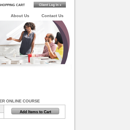
SHOPPING CART
About Us
Contact Us
ER ONLINE COURSE