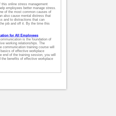
f this online stress management
o help employees better manage stress.
one of the most common causes of
an also cause mental distress that
ss and to distractions that can
he job and off it. By the time this
ation for All Employees
communication is the foundation of
ive working relationships. The
ine communication training course will
basics of effective workplace
 end of the training session, you will
 the benefits of effective workplace