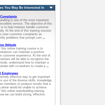
es You May Be Interested In
 Complaints
andling is one of the most important
excellent service. The objective of this
e is to help trainees handle customer
ly. At the end of this training session
 to view customer complaints as
entify problems that prompt com
...
ive Attitude
this online training course is to
ntatives can maintain a positive
he customer experience. At the end of
trainees will be able to recognize the
ttitude, understand how to maintain a
operate with co-workers to create p
...
ll Employees
emely effective way to get important
 use of the diverse skills, knowledge,
am members to produce results that a
g alone would be unable to achieve.
 this online teambuilding training
how we can build strong, effective