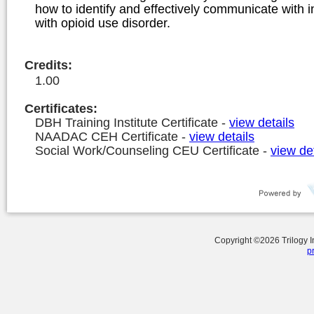
how to identify and effectively communicate with i
with opioid use disorder.
Credits
:
1.00
Certificates:
DBH Training Institute Certificate
-
view details
NAADAC CEH Certificate
-
view details
Social Work/Counseling CEU Certificate
-
view det
Copyright ©
2026
Trilogy 
p