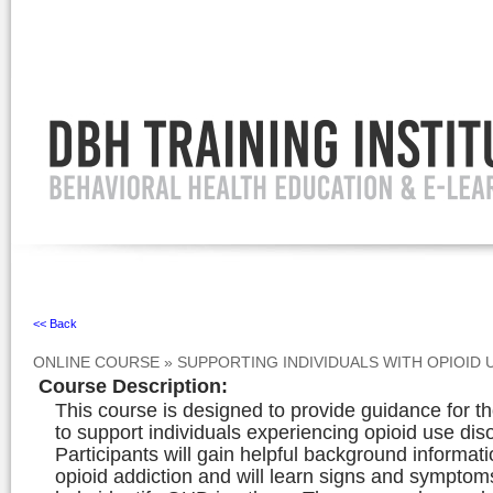
Ignore
<< Back
ONLINE COURSE
»
SUPPORTING INDIVIDUALS WITH OPIOID
Course Description
:
This course is designed to provide guidance for 
to support individuals experiencing opioid use di
Participants will gain helpful background informat
opioid addiction and will learn signs and symptom