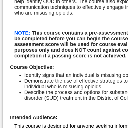
help identify OUD in others. The course also expl
communication techniques to effectively engage i
who are misusing opioids.
NOTE:
This course contains a pre-assessment
be completed before you can begin the course
assessment score will be used for course eval
purposes only and does NOT count against c
completion if a passing score is not achieved.
Course Objective
:
Identify signs that an individual is misusing o
Demonstrate the use of effective strategies 
individual who is misusing opioids
Describe the process and options for substa
disorder (SUD) treatment in the District of C
Intended Audience
:
This course is designed for anyone seeking infor