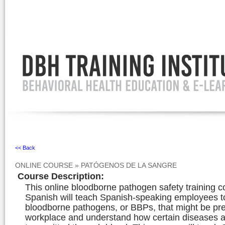
Ignore
<< Back
ONLINE COURSE
»
PATÓGENOS DE LA SANGRE
Course Description
:
This online bloodborne pathogen safety training c
Spanish will teach Spanish-speaking employees to
bloodborne pathogens, or BBPs, that might be pre
workplace and understand how certain diseases 