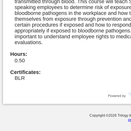
transmitted through blood. This course will teach
speaking employees to determine risk of exposure
bloodborne pathogens in the workplace and how t
themselves from exposure through prevention and
certain procedures if exposed and how to respon
appropriately if exposed to bloodborne pathogens. 
important to understand employee rights to medic
evaluations.
Hours
:
0.50
Certificates:
BLR
Copyright ©
2026
Trilogy 
p