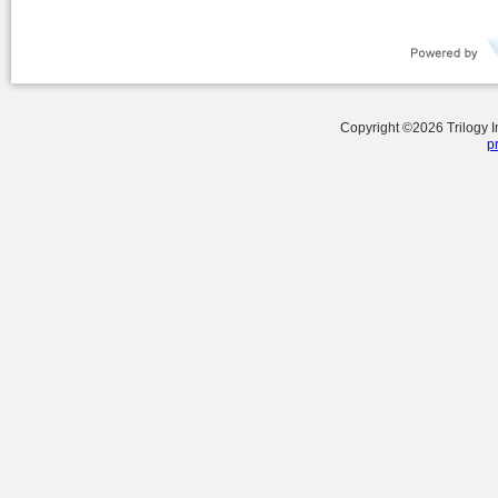
Copyright ©
2026
Trilogy 
p