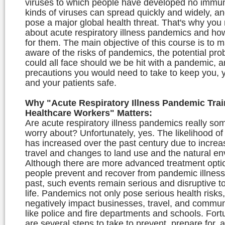
viruses to which people have developed no immun
kinds of viruses can spread quickly and widely, a
pose a major global health threat. That's why you
about acute respiratory illness pandemics and ho
for them. The main objective of this course is to 
aware of the risks of pandemics, the potential pr
could all face should we be hit with a pandemic, a
precautions you would need to take to keep you, y
and your patients safe.
Why "Acute Respiratory Illness Pandemic Trai
Healthcare Workers" Matters:
Are acute respiratory illness pandemics really so
worry about? Unfortunately, yes. The likelihood o
has increased over the past century due to increa
travel and changes to land use and the natural en
Although there are more advanced treatment optio
people prevent and recover from pandemic illness
past, such events remain serious and disruptive t
life. Pandemics not only pose serious health risks
negatively impact businesses, travel, and commun
like police and fire departments and schools. Fort
are several steps to take to prevent, prepare for,