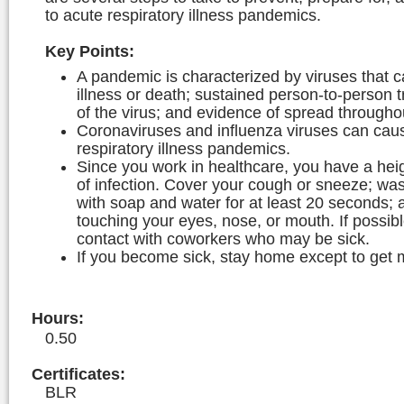
to acute respiratory illness pandemics.
Key Points:
A pandemic is characterized by viruses that 
illness or death; sustained person-to-person 
of the virus; and evidence of spread througho
Coronaviruses and influenza viruses can cau
respiratory illness pandemics.
Since you work in healthcare, you have a hei
of infection. Cover your cough or sneeze; wa
with soap and water for at least 20 seconds; 
touching your eyes, nose, or mouth. If possibl
contact with coworkers who may be sick.
If you become sick, stay home except to get 
Hours
:
0.50
Certificates:
BLR