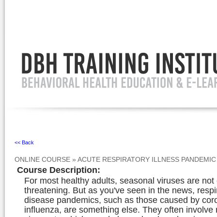
Ignore
<< Back
ONLINE COURSE
»
ACUTE RESPIRATORY ILLNESS PANDEMI
Course Description
:
For most healthy adults, seasonal viruses are not g
threatening. But as you've seen in the news, respi
disease pandemics, such as those caused by cor
influenza, are something else. They often involve 