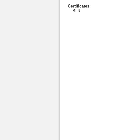
Certificates:
BLR