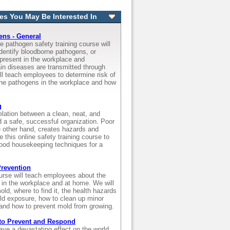
es You May Be Interested In
ns - General
e pathogen safety training course will
dentify bloodborne pathogens, or
present in the workplace and
in diseases are transmitted through
ll teach employees to determine risk of
ne pathogens in the workplace and how
g
relation between a clean, neat, and
d a safe, successful organization. Poor
 other hand, creates hazards and
e this online safety training course to
ood housekeeping techniques for a
revention
ourse will teach employees about the
 in the workplace and at home. We will
old, where to find it, the health hazards
d exposure, how to clean up minor
and how to prevent mold from growing.
to Prevent and Respond
ve a devastating effect on the world,