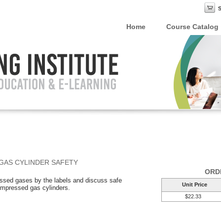
Home
Course Catalog
GAS CYLINDER SAFETY
ORD
ressed gases by the labels and discuss safe
Unit Price
compressed gas cylinders.
$22.33