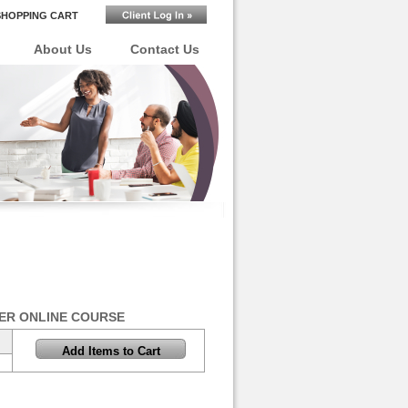
SHOPPING CART
About Us
Contact Us
ER ONLINE COURSE