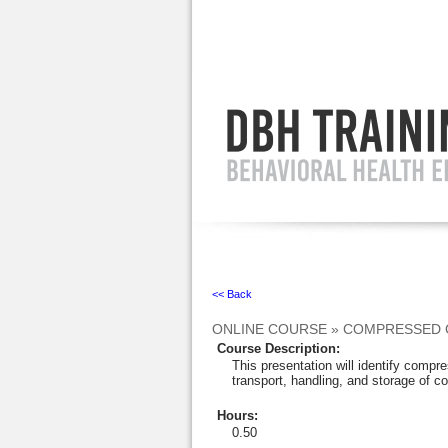
Ignore
<< Back
ONLINE COURSE
»
COMPRESSED 
Course Description
:
This presentation will identify comp
transport, handling, and storage of 
Hours
:
0.50