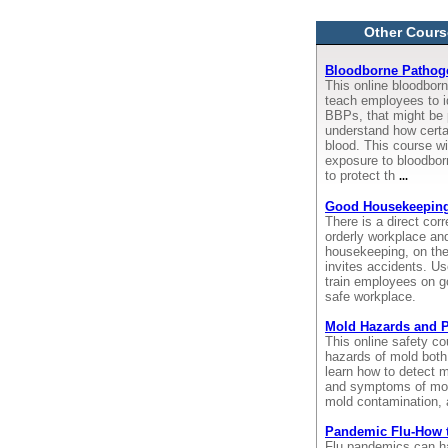
Other Cours
Bloodborne Pathoge
This online bloodborn
teach employees to i
BBPs, that might be 
understand how certa
blood. This course wi
exposure to bloodbor
to protect th
...
Good Housekeepin
There is a direct cor
orderly workplace an
housekeeping, on the
invites accidents. Us
train employees on g
safe workplace.
Mold Hazards and P
This online safety c
hazards of mold both
learn how to detect m
and symptoms of mol
mold contamination, 
Pandemic Flu-How 
Flu pandemics can ha