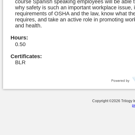
course Spanish speaking employees will be able 
why safety is such an important workplace issue, i
requirements of OSHA and the law, know what the 
requires, and take an active role in promoting wor
and health.
Hours
:
0.50
Certificates:
BLR
Copyright ©
2026
Trilogy 
p