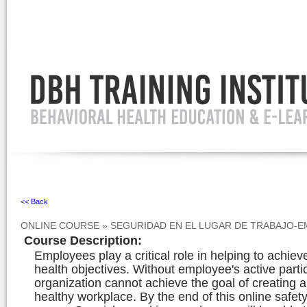
Ignore
<< Back
ONLINE COURSE
»
SEGURIDAD EN EL LUGAR DE TRABAJO-
Course Description
:
Employees play a critical role in helping to achiev
health objectives. Without employee's active parti
organization cannot achieve the goal of creating 
healthy workplace. By the end of this online safety