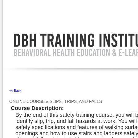
Ignore
<< Back
ONLINE COURSE
»
SLIPS, TRIPS, AND FALLS
Course Description
:
By the end of this safety training course, you will 
identify slip, trip, and fall hazards at work. You wi
safety specifications and features of walking surf
openings and how to use stairs and ladders safely