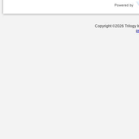
Copyright ©
2026
Trilogy 
p