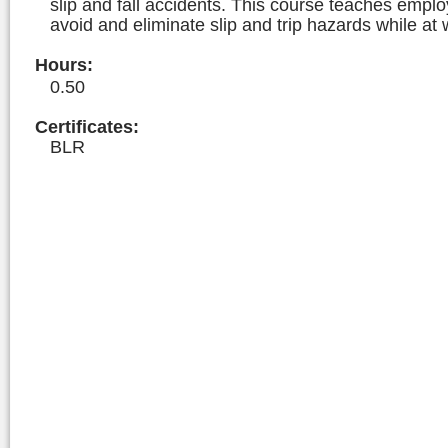
slip and fall accidents. This course teaches empl
avoid and eliminate slip and trip hazards while at 
Hours
:
0.50
Certificates:
BLR