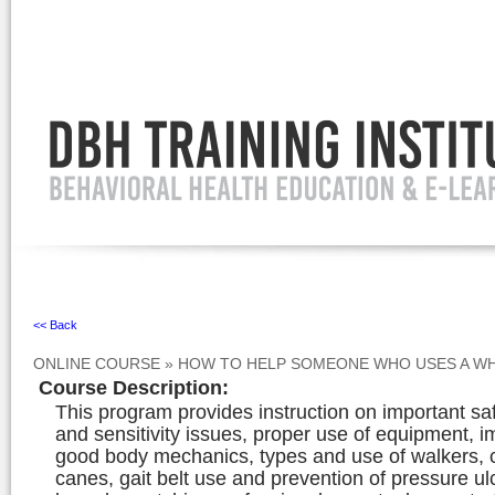
Ignore
<< Back
ONLINE COURSE
»
HOW TO HELP SOMEONE WHO USES A WH
Course Description
:
This program provides instruction on important sa
and sensitivity issues, proper use of equipment, i
good body mechanics, types and use of walkers, 
canes, gait belt use and prevention of pressure ul