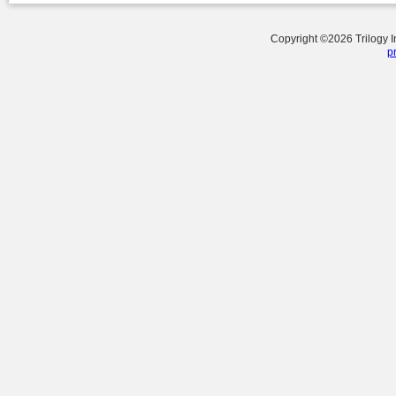
Copyright ©
2026
Trilogy 
p