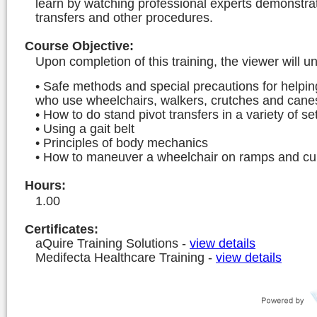
learn by watching professional experts demonstrat
transfers and other procedures.
Course Objective
:
Upon completion of this training, the viewer will u
• Safe methods and special precautions for helpin
who use wheelchairs, walkers, crutches and cane
• How to do stand pivot transfers in a variety of se
• Using a gait belt
• Principles of body mechanics
• How to maneuver a wheelchair on ramps and c
Hours
:
1.00
Certificates:
aQuire Training Solutions
-
view details
Medifecta Healthcare Training
-
view details