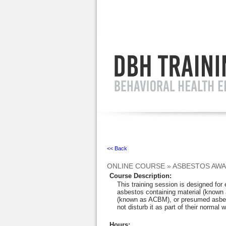
Ignore
<< Back
ONLINE COURSE
»
ASBESTOS AW
Course Description
:
This training session is designed fo
asbestos containing material (known 
(known as ACBM), or presumed asbes
not disturb it as part of their normal w
Hours
: