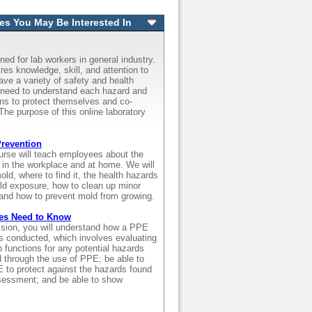
es You May Be Interested In
ned for lab workers in general industry.
res knowledge, skill, and attention to
have a variety of safety and health
need to understand each hazard and
ons to protect themselves and co-
 The purpose of this online laboratory
revention
ourse will teach employees about the
 in the workplace and at home. We will
old, where to find it, the health hazards
d exposure, how to clean up minor
and how to prevent mold from growing.
es Need to Know
ession, you will understand how a PPE
 conducted, which involves evaluating
 functions for any potential hazards
d through the use of PPE; be able to
E to protect against the hazards found
sessment; and be able to show