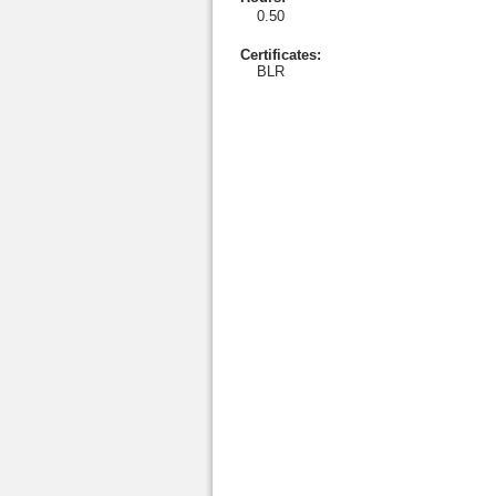
0.50
Certificates:
BLR