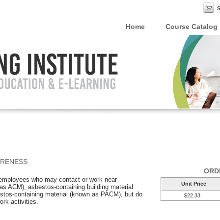
Home
Course Catalog
ARENESS
ORD
r employees who may contact or work near
Unit Price
as ACM), asbestos-containing building material
tos-containing material (known as PACM), but do
$22.33
ork activities.