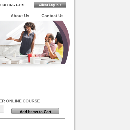
SHOPPING CART
About Us
Contact Us
ER ONLINE COURSE