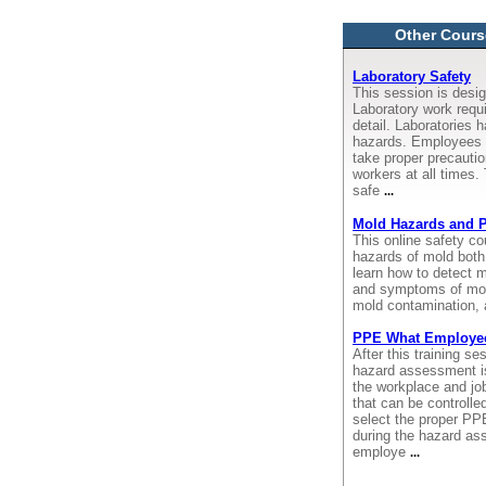
Other Cours
Laboratory Safety
This session is desig
Laboratory work requi
detail. Laboratories 
hazards. Employees 
take proper precauti
workers at all times.
safe
...
Mold Hazards and P
This online safety c
hazards of mold both
learn how to detect m
and symptoms of mol
mold contamination, 
PPE What Employe
After this training s
hazard assessment is
the workplace and job
that can be controlle
select the proper PP
during the hazard as
employe
...