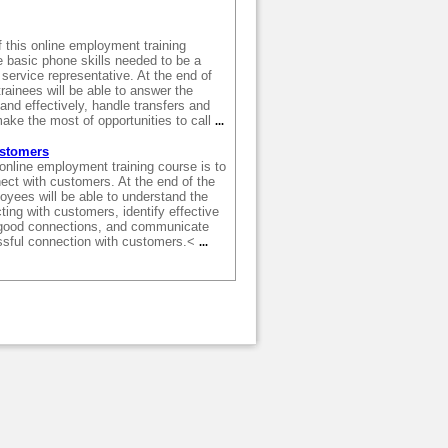
 this online employment training
e basic phone skills needed to be a
service representative. At the end of
trainees will be able to answer the
and effectively, handle transfers and
ake the most of opportunities to call
...
ustomers
 online employment training course is to
ect with customers. At the end of the
oyees will be able to understand the
ing with customers, identify effective
good connections, and communicate
ssful connection with customers.<
...