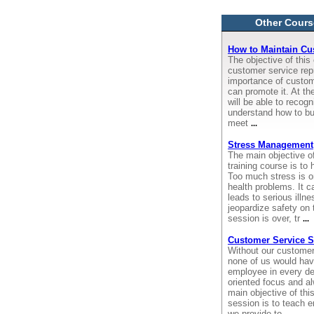
Other Cours
How to Maintain Cu
The objective of this 
customer service rep
importance of custom
can promote it. At the
will be able to recog
understand how to bui
meet
...
Stress Management
The main objective o
training course is t
Too much stress is 
health problems. It c
leads to serious illne
jeopardize safety on t
session is over, tr
...
Customer Service S
Without our customer
none of us would have
employee in every de
oriented focus and a
main objective of thi
session is to teach 
we provide to