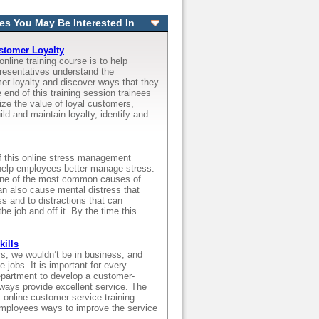
es You May Be Interested In
stomer Loyalty
online training course is to help
resentatives understand the
er loyalty and discover ways that they
 end of this training session trainees
nize the value of loyal customers,
ld and maintain loyalty, identify and
f this online stress management
o help employees better manage stress.
one of the most common causes of
an also cause mental distress that
ss and to distractions that can
he job and off it. By the time this
kills
s, we wouldn’t be in business, and
 jobs. It is important for every
partment to develop a customer-
lways provide excellent service. The
s online customer service training
employees ways to improve the service