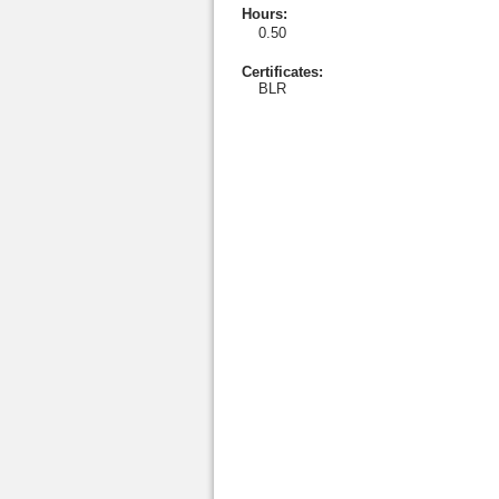
Hours
:
0.50
Certificates:
BLR