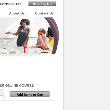
SHOPPING CART
About Us
Contact Us
ER ONLINE COURSE