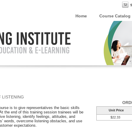
Home
Course Catalog
 LISTENING
ORD
ourse is to give representatives the basic skills
Unit Price
 the end of this training session trainees will be
ve listening, identify feelings, attitudes, and
$22.33
’ words, overcome listening obstacles, and use
customer expectations.