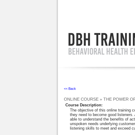
Ignore
<< Back
ONLINE COURSE
»
THE POWER OF
Course Description
:
The objective of this online training c
they need to become good listeners. At
able to understand the benefits of acti
unspoken needs underlying customers
listening skills to meet and exceed 