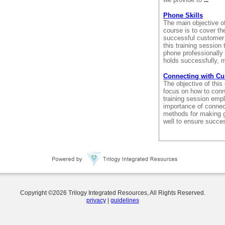
...
Phone Skills
The main objective of
course is to cover th
successful customer 
this training session 
phone professionally 
holds successfully, m
Connecting with C
The objective of this
focus on how to conn
training session empl
importance of connect
methods for making 
well to ensure succe
Copyright ©
2026
Trilogy Integrated Resources, All Rights Reserved.
privacy
|
guidelines