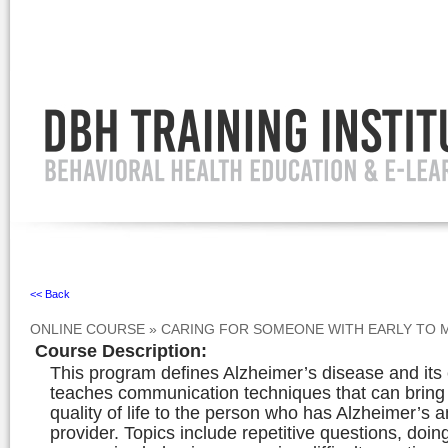
Ignore
<< Back
ONLINE COURSE
»
CARING FOR SOMEONE WITH EARLY TO M
Course Description
:
This program defines Alzheimer’s disease and its 
teaches communication techniques that can bring
quality of life to the person who has Alzheimer’s a
provider. Topics include repetitive questions, doin