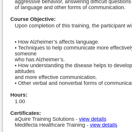
aggressive behavior, answering difficult question
of language and other forms of communication.
Course Objective
:
Upon completion of this training, the participant wil
• How Alzheimer’s affects language.
• Techniques to help communicate more effectivel
someone
who has Alzheimer’s.
• How understanding the disease helps to develop
attitudes
and more effective communication.
• Other verbal and nonverbal forms of communicat
Hours
:
1.00
Certificates:
aQuire Training Solutions
-
view details
Medifecta Healthcare Training
-
view details