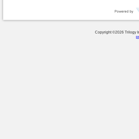
Copyright ©
2026
Trilogy 
p