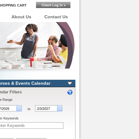
SHOPPING CART
About Us
Contact Us
rses & Events Calendar
ndar Filters
e Range
to
er Keywords