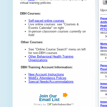
virtual training policies.
Upc
DBH Courses:
Preve
Self-paced online courses
Artif
Live online courses: see "Courses &
Heal
Events Calendar" on right
PTTC
In-person classroom courses currently on
08/12
hold
3
Other Courses:
Motiv
Beyo
See "Online Course Search" menu on left
08/20
for non-DBH courses
08/21
Other Behavioral Health Training
F
Organizations
Pers
DBH Training Account Information:
Provi
08/28
New Account Instructions
1
WebEx Attendance Polices
Special Needs/Accommodations
Integ
Preve
09/02
4
Join Our
Email List
Integ
Preve