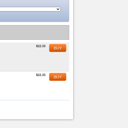
$22.33
BUY
$22.33
BUY