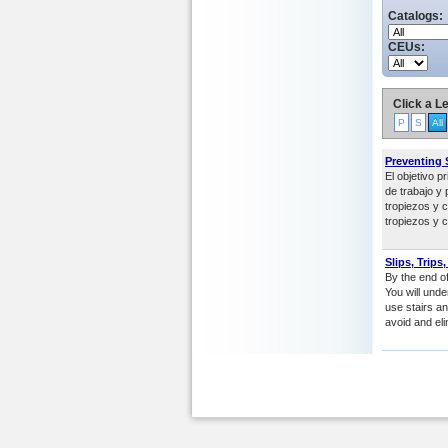
Catalogs:
CEUs:
Click a Le
P
S
All
Preventing S
El objetivo p
de trabajo y 
tropiezos y 
tropiezos y c
Slips, Trips
By the end of 
You will und
use stairs a
avoid and eli