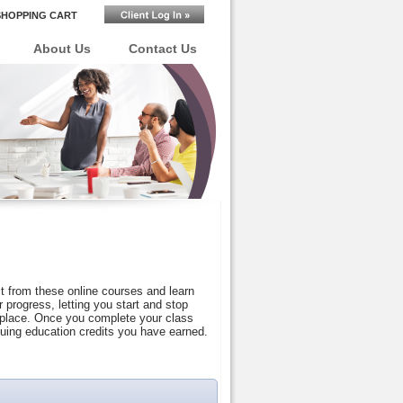
SHOPPING CART
About Us
Contact Us
t from these online courses and learn
progress, letting you start and stop
r place. Once you complete your class
nuing education credits you have earned.