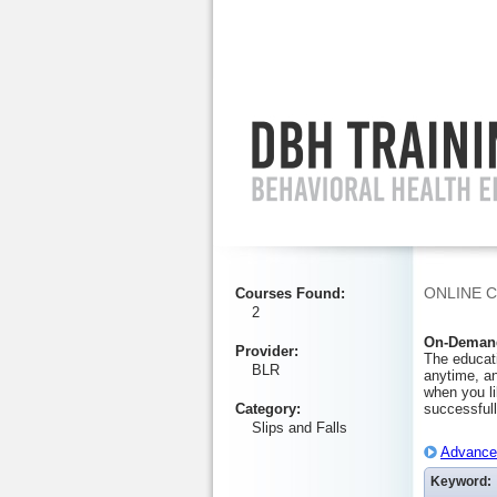
Ignore
ONLINE 
Courses Found
:
2
On-Demand
Provider
:
The educati
BLR
anytime, an
when you li
Category
:
successfull
Slips and Falls
Advanced
Keyword: