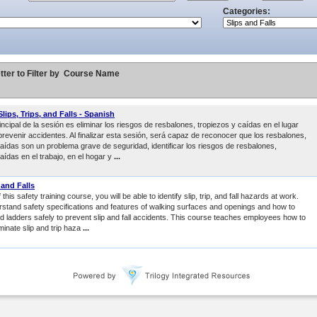
Categories:
tter to Filter by
Course Name
lips, Trips, and Falls - Spanish
rincipal de la sesión es eliminar los riesgos de resbalones, tropiezos y caídas en el lugar
prevenir accidentes. Al finalizar esta sesión, será capaz de reconocer que los resbalones,
caídas son un problema grave de seguridad, identificar los riesgos de resbalones,
aídas en el trabajo, en el hogar y
...
, and Falls
this safety training course, you will be able to identify slip, trip, and fall hazards at work.
erstand safety specifications and features of walking surfaces and openings and how to
nd ladders safely to prevent slip and fall accidents. This course teaches employees how to
minate slip and trip haza
...