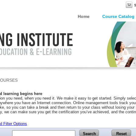
Home
Course Catalog
COURSES
 learning begins here
on you need, when you need it. We make it easy to get started. Simply selec
ywhere you have an Internet connection. Online management tools track your 
ke, so you can take a break and then return to your class without losing you
y, we can make sure you get the certification you’ve achieved, and the conti
 Filter Options