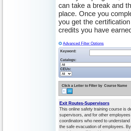
can take a break and th
place. Once you comple
you get the certificati
credits you have earne
Advanced Filter Options
Keyword:
Catalogs:
CEUs:
Click a Letter to Filter by
Course Name
E
All
Exit Routes-Supervisors
This online safety training course is 
supervisors, and for other employee
coordinators who need to understand th
the safe evacuation of employees. By 