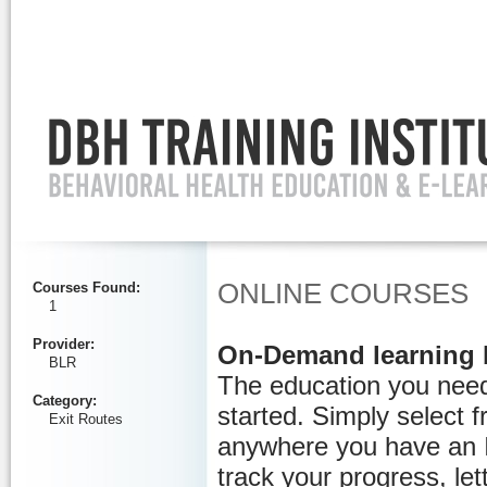
Ignore
ONLINE COURSES
Courses Found
:
1
Provider
:
On-Demand learning 
BLR
The education you need
Category
:
started. Simply select 
Exit Routes
anywhere you have an I
track your progress, let