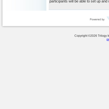
participants will be able to set up and
Copyright ©
2026
Trilogy 
p