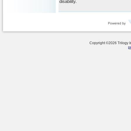
disability.
Copyright ©
2026
Trilogy 
p