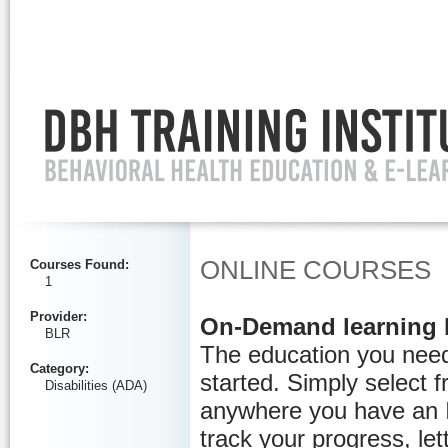
Ignore
ONLINE COURSES
Courses Found
:
1
Provider
:
On-Demand learning 
BLR
The education you need
Category
:
started. Simply select 
Disabilities (ADA)
anywhere you have an I
track your progress, let