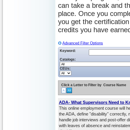
can take a break and th
place. Once you comple
you get the certificati
credits you have earne
Advanced Filter Options
Keyword:
Catalogs:
CEUs:
Click a Letter to Filter by
Course Name
A
All
ADA- What Supervisors Need to 
This online employment course will he
the ADA, define "disability" correct
handle job interviews and post-offer d
with leaves of absence and reinstate