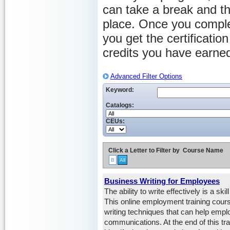
can take a break and th
place. Once you comple
you get the certificati
credits you have earne
Advanced Filter Options
Keyword:
Catalogs:
CEUs:
Click a Letter to Filter by
Course Name
B
All
Business Writing for Employees
The ability to write effectively is a s
This online employment training cours
writing techniques that can help emp
communications. At the end of this trai