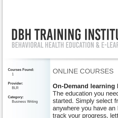
Ignore
ONLINE COURSES
Courses Found
:
1
Provider
:
On-Demand learning 
BLR
The education you need
Category
:
started. Simply select 
Business Writing
anywhere you have an I
track your progress, let