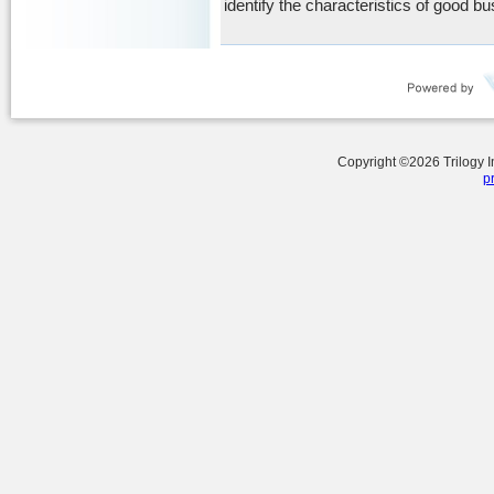
identify the characteristics of good b
Copyright ©
2026
Trilogy 
p