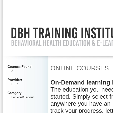
Ignore
ONLINE COURSES
Courses Found
:
3
Provider
:
On-Demand learning 
BLR
The education you need
Category
:
started. Simply select 
Lockout/Tagout
anywhere you have an I
track your progress, let