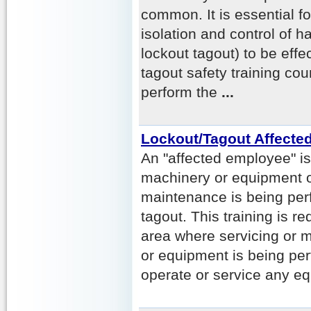
common. It is essential for
isolation and control of 
lockout tagout) to be effe
tagout safety training co
perform the
...
Lockout/Tagout Affecte
An "affected employee" 
machinery or equipment o
maintenance is being per
tagout. This training is re
area where servicing or 
or equipment is being per
operate or service any e