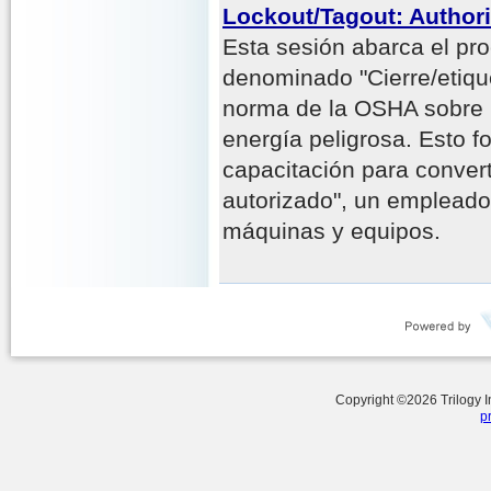
Lockout/Tagout: Author
Esta sesión abarca el pr
denominado "Cierre/etiqu
norma de la OSHA sobre 
energía peligrosa. Esto f
capacitación para conver
autorizado", un empleado
máquinas y equipos.
Copyright ©
2026
Trilogy 
p