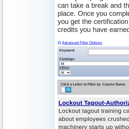
can take a break and th
place. Once you comple
you get the certificati
credits you have earne
Advanced Filter Options
Keyword:
Catalogs:
CEUs:
Click a Letter to Filter by
Course Name
L
All
Lockout Tagout-Author
Lockout tagout training ca
about employees crushed
machinery starts up witho