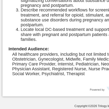
stigmatizing conversations about substance u
pregnancy and postpartum.
Describe recommended workflows for screen
treatment, and referral for opioid, stimulant, 
substance use disorders during pregnancy a
postpartum.
Locate local DC-based treatment and support
share with pregnant and postpartum patients 
families.
Intended Audience
:
All healthcare providers, including but not limited 
Obstetrician, Gynecologist, Midwife, Family Medic
Primary Care Provider, Internist, Pediatrician, Neo
Physician Assistant, Registered Nurse, Nurse Prac
Social Worker, Psychiatrist, Therapist
Copyright ©
2026
Trilogy 