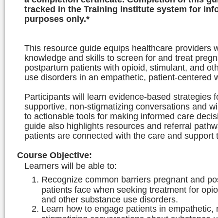
tracked in the Training Institute system for in
purposes only.*
This resource guide equips healthcare providers w
knowledge and skills to screen for and treat preg
postpartum patients with opioid, stimulant, and o
use disorders in an empathetic, patient-centered 
Participants will learn evidence-based strategies f
supportive, non-stigmatizing conversations and wi
to actionable tools for making informed care deci
guide also highlights resources and referral path
patients are connected with the care and support 
Course Objective
:
Learners will be able to:
Recognize common barriers pregnant and po
patients face when seeking treatment for opioi
and other substance use disorders.
Learn how to engage patients in empathetic, 