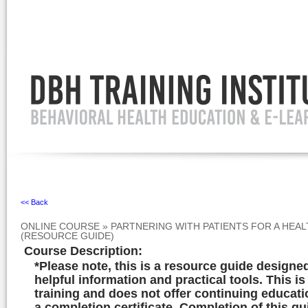
Ignore
<< Back
ONLINE COURSE
»
PARTNERING WITH PATIENTS FOR A HEA
(RESOURCE GUIDE)
Course Description
:
*Please note, this is a resource guide designe
helpful information and practical tools. This is
training and does not offer continuing educati
a completion certificate. Completion of this gu