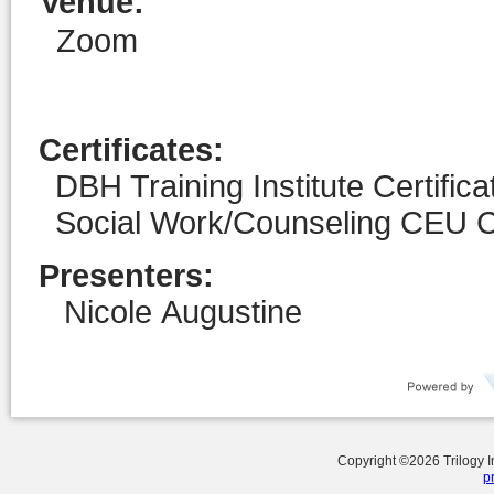
Venue
:
Zoom
Certificates:
DBH Training Institute Certific
Social Work/Counseling CEU Ce
Presenters:
Nicole Augustine
Copyright ©
2026
Trilogy 
p