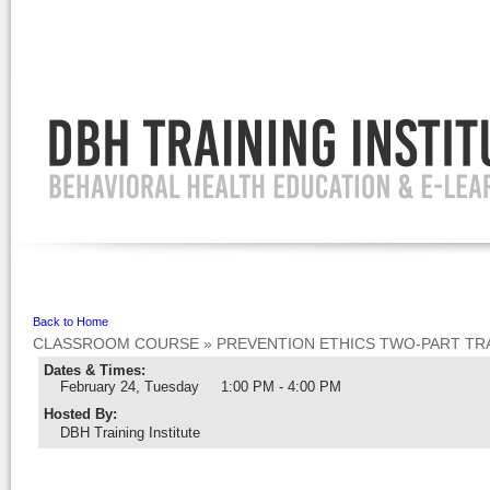
Ignore
Back to Home
CLASSROOM COURSE
»
PREVENTION ETHICS TWO-PART TRA
Dates & Times:
February 24, Tuesday
1:00 PM - 4:00 PM
Hosted By
:
DBH Training Institute