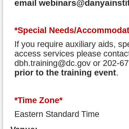
email webinars@danyainstitu
*Special Needs/Accommodat
If you require auxiliary aids, 
access services please contact
dbh.training@dc.gov or 202-6
prior to the training event
.
*Time Zone*
Eastern Standard Time