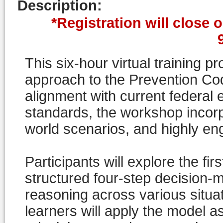
Description
:
*Registration will close 
This six-hour virtual training p
approach to the Prevention Cod
alignment with current federal
standards, the workshop incorp
world scenarios, and highly en
Participants will explore the fir
structured four-step decision-m
reasoning across various situa
learners will apply the model 