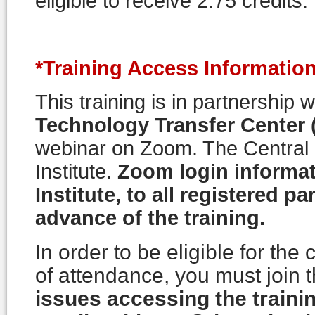
eligible to receive 2.75 credits.
*Training Access Information
This training is in partnership 
Technology Transfer Center
webinar on Zoom. The Centra
Institute.
Zoom login informat
Institute, to all registered pa
advance of the training.
In order to be eligible for the
of attendance, you must join t
issues accessing the trainin