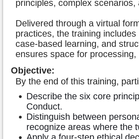
principles, complex scenarios, 
Delivered through a virtual for
practices, the training includes
case-based learning, and struct
ensures space for processing, d
Objective
:
By the end of this training, parti
Describe the six core princi
Conduct.
Distinguish between persona
recognize areas where the tw
Apply a four-step ethical d