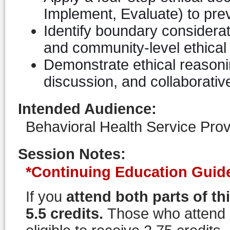
Implement, Evaluate) to pre
Identify boundary considerati
and community-level ethical 
Demonstrate ethical reasoni
discussion, and collaborativ
Intended Audience
:
Behavioral Health Service Prov
Session Notes
:
*Continuing Education Guide
If you
attend both parts of th
5.5 credits.
Those who attend on