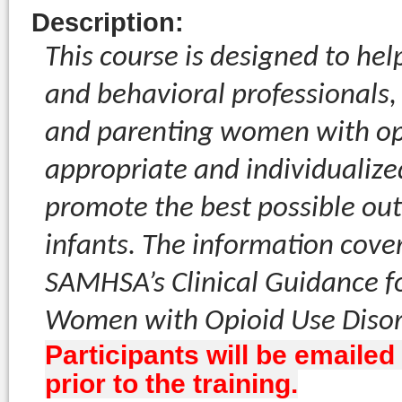
Description
:
This course is designed to he
and behavioral professionals,
and parenting women with opio
appropriate and individualize
promote the best possible ou
infants. The information cover
SAMHSA’s Clinical Guidance f
Women with Opioid Use Disord
Participants will be emailed
prior to the training.