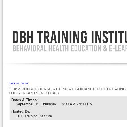
Ignore
Back to Home
CLASSROOM COURSE
»
CLINICAL GUIDANCE FOR TREATIN
THEIR INFANTS (VIRTUAL)
Dates & Times:
September 04, Thursday
8:30 AM - 4:00 PM
Hosted By
:
DBH Training Institute