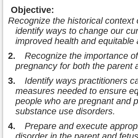
Objective
:
Recognize the historical context
identify ways to change our cur
improved health and equitable
2.
Recognize the importance of 
pregnancy for both the parent a
3.
Identify ways practitioners c
measures needed to ensure eq
people who are pregnant and pa
substance use disorders.
4.
Prepare and execute appropri
disorder in the parent and fetu