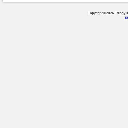
Copyright ©
2026
Trilogy 
p