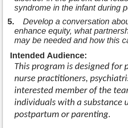
syndrome in the infant during 
5.
Develop a conversation about
enhance equity, what partners
may be needed and how this c
Intended Audience
:
This program is designed for p
nurse practitioners, psychiatr
interested member of the tea
individuals with a substance 
postpartum or parenting.