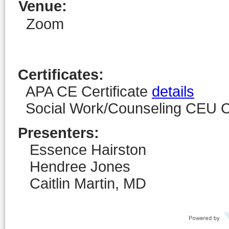
Venue
:
Zoom
Certificates:
APA CE Certificate
details
Social Work/Counseling CEU Ce
Presenters:
Essence Hairston
Hendree Jones
Caitlin Martin, MD